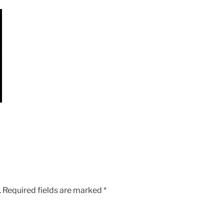
.
Required fields are marked
*