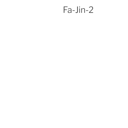
Fa-Jin-2