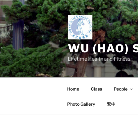
Skip
to
content
WU (HAO) 
Lifetime Health and Fitness
Home
Class
People
Photo Gallery
繁中