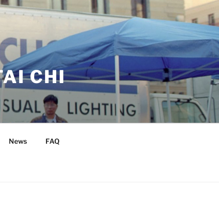
AI CHI
News
FAQ