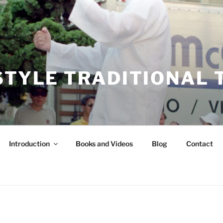
STYLE TRADITIONAL T
Introduction
Books and Videos
Blog
Contact