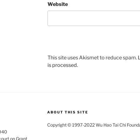
Website
This site uses Akismet to reduce spam.
is processed.
ABOUT THIS SITE
Copyright © 1997-2022 Wu Hao Tai Chi Foundati
4040
court on Grant