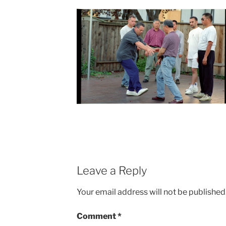
Leave a Reply
Your email address will not be published
Comment
*