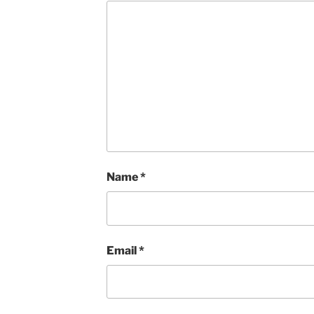
Name
*
Email
*