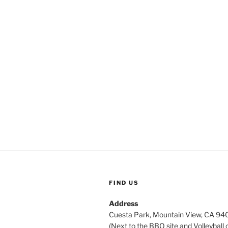
FIND US
Address
Cuesta Park, Mountain View, CA 9
(Next to the BBQ site and Volleyball 