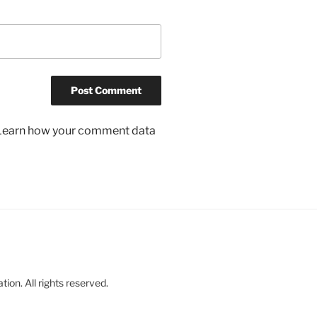
Learn how your comment data
on. All rights reserved.