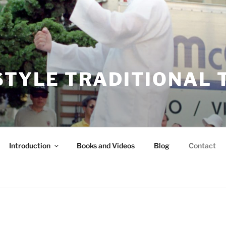
STYLE TRADITIONAL T
Introduction
Books and Videos
Blog
Contact