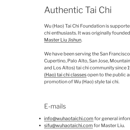
Authentic Tai Chi
Wu (Hao) Tai Chi Foundation is supporte
chi enthusiasts. It was originally founde
Master Liu Jishun
.
We have been serving the San Francisco
Cupertino, Palo Alto, San Jose, Mountain
and Los Altos) tai chi community since 
(Hao) tai chi classes
open to the public an
promotion of Wu (Hao) style tai chi.
E-mails
info@wuhaotaichi.com
for general infor
sifu@wuhaotaichi.com
for Master Liu.