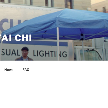
AI CHI
News
FAQ