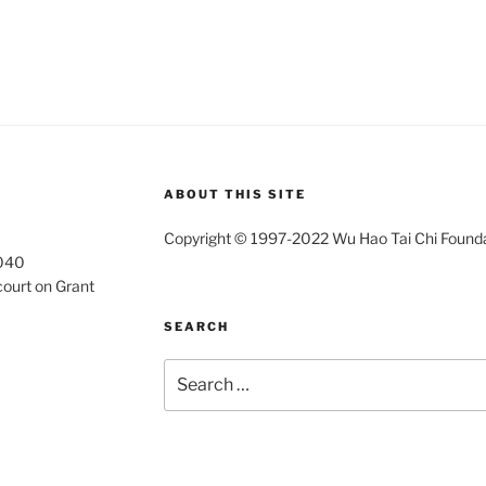
ABOUT THIS SITE
Copyright © 1997-2022 Wu Hao Tai Chi Foundati
4040
court on Grant
SEARCH
Search
for: