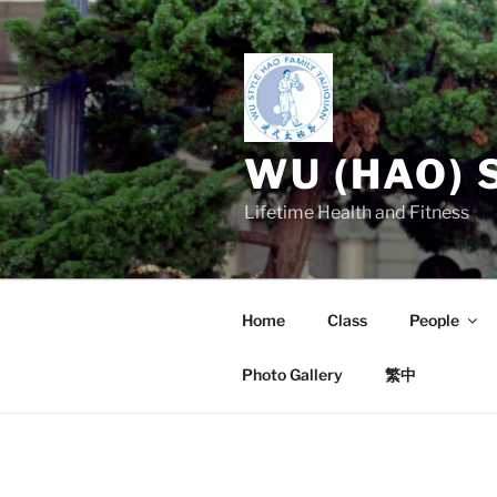
Skip
to
content
WU (HAO) 
Lifetime Health and Fitness
Home
Class
People
Photo Gallery
繁中