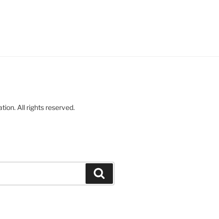
on. All rights reserved.
Search