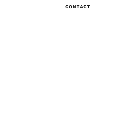
CONTACT