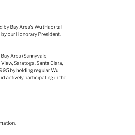
d by Bay Area’s Wu (Hao) tai
d by our Honorary President,
 Bay Area (Sunnyvale,
 View, Saratoga, Santa Clara,
1995 by holding regular
Wu
d actively participating in the
mation.