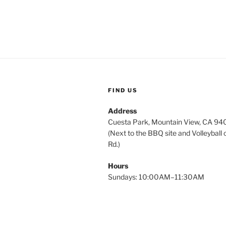
FIND US
Address
Cuesta Park, Mountain View, CA 9
(Next to the BBQ site and Volleyball 
Rd.)
Hours
Sundays: 10:00AM–11:30AM