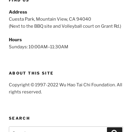
FIND US
Address
Cuesta Park, Mountain View, CA 94040
(Next to the BBQ site and Volleyball court on Grant Rd.)
Hours
Sundays: 10:00AM–11:30AM
ABOUT THIS SITE
Copyright © 1997-2022 Wu Hao Tai Chi Foundation. All
rights reserved.
SEARCH
Search
Search