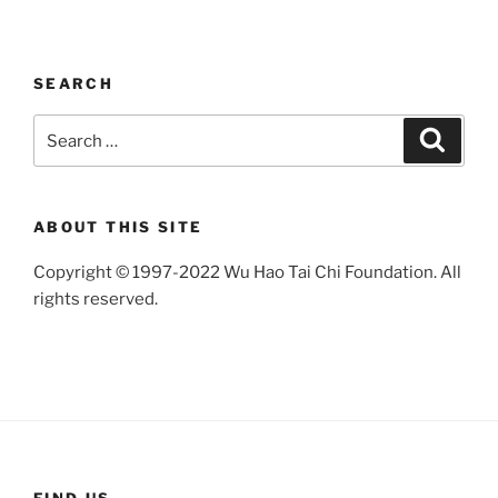
SEARCH
Search
Search
for:
ABOUT THIS SITE
Copyright © 1997-2022 Wu Hao Tai Chi Foundation. All
rights reserved.