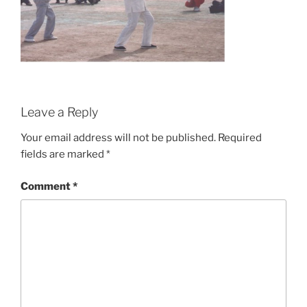
Leave a Reply
Your email address will not be published.
Required
fields are marked
*
Comment
*