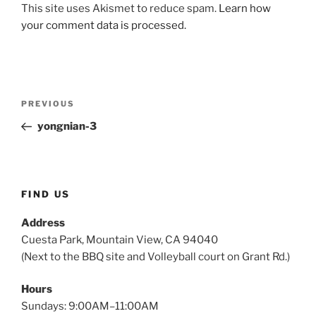
This site uses Akismet to reduce spam.
Learn how
your comment data is processed.
Post
Previous
PREVIOUS
navigation
Post
yongnian-3
FIND US
Address
Cuesta Park, Mountain View, CA 94040
(Next to the BBQ site and Volleyball court on Grant Rd.)
Hours
Sundays: 9:00AM–11:00AM