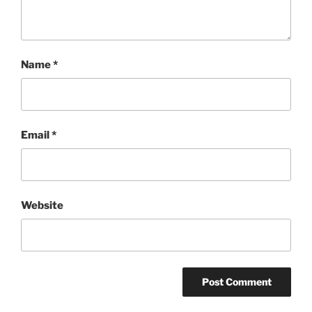
Name
*
Email
*
Website