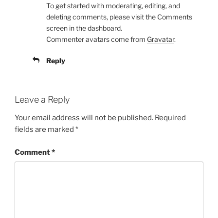
To get started with moderating, editing, and
deleting comments, please visit the Comments
screen in the dashboard.
Commenter avatars come from
Gravatar
.
Reply
Leave a Reply
Your email address will not be published.
Required
fields are marked
*
Comment
*