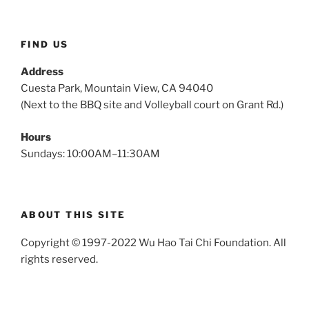
FIND US
Address
Cuesta Park, Mountain View, CA 94040
(Next to the BBQ site and Volleyball court on Grant Rd.)
Hours
Sundays: 10:00AM–11:30AM
ABOUT THIS SITE
Copyright © 1997-2022 Wu Hao Tai Chi Foundation. All
rights reserved.