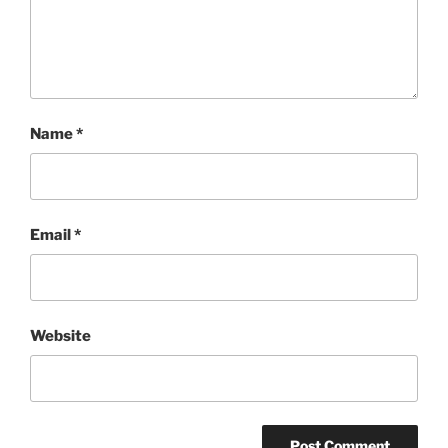
Name
*
Email
*
Website