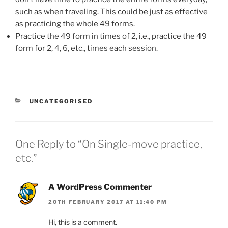
such as when traveling. This could be just as effective
as practicing the whole 49 forms.
Practice the 49 form in times of 2, i.e., practice the 49
form for 2, 4, 6, etc., times each session.
CATEGORIES
UNCATEGORISED
One Reply to “On Single-move practice,
etc.”
A WordPress Commenter
20TH FEBRUARY 2017 AT 11:40 PM
Hi, this is a comment.