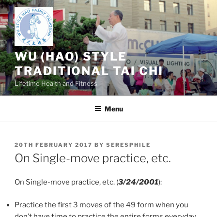
Skip
to
content
WU (HAO) STYLE
TRADITIONAL TAI CHI
Lifetime Health and Fitness
Menu
POSTED
20TH FEBRUARY 2017
BY
SERESPHILE
ON
On Single-move practice, etc.
On Single-move practice, etc. (
3/24/2001
):
Practice the first 3 moves of the 49 form when you
don’t have time to practice the entire forms everyday,