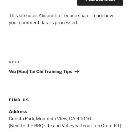
This site uses Akismet to reduce spam.
Learn how
your comment data is processed.
Post
navigation
Next
NEXT
Post
Wu (Hao) Tai Chi Training Tips
FIND US
Address
Cuesta Park, Mountain View, CA 94040
(Next to the BBQ site and Volleyball court on Grant Rd.)