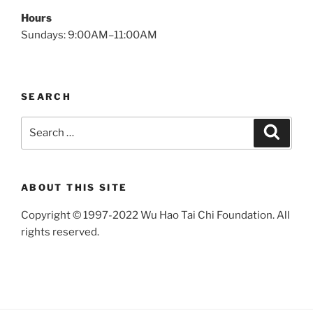
Hours
Sundays: 9:00AM–11:00AM
SEARCH
Search
Search
for:
ABOUT THIS SITE
Copyright © 1997-2022 Wu Hao Tai Chi Foundation. All
rights reserved.