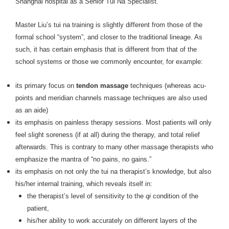
Shanghai hospital as a Senior Tui Na Specialist.
Master Liu’s tui na training is slightly different from those of the
formal school “system”, and closer to the traditional lineage. As
such, it has certain emphasis that is different from that of the
school systems or those we commonly encounter, for example:
its primary focus on
tendon massage
techniques (whereas acu-
points and meridian channels massage techniques are also used
as an aide)
its emphasis on painless therapy sessions. Most patients will only
feel slight soreness (if at all) during the therapy, and total relief
afterwards. This is contrary to many other massage therapists who
emphasize the mantra of “no pains, no gains.”
its emphasis on not only the tui na therapist’s knowledge, but also
his/her internal training, which reveals itself in:
the therapist’s level of sensitivity to the
qi
condition of the
patient,
his/her ability to work accurately on different layers of the