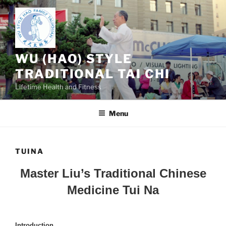
Skip
to
content
WU (HAO) STYLE
TRADITIONAL TAI CHI
Lifetime Health and Fitness
Menu
TUINA
Master Liu’s Traditional Chinese
Medicine Tui Na
Introduction