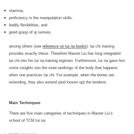
stamina,
proficiency in the manipulation skills,
bodily flexibilities, and
good grasp of qi senses,
among others (see
reference on tui na books
). tai chi training
provides exactly these. Therefore Master Liu has long integrated
tai chi into his tui na training regimen. Furthermore, tui na gave him
some insights into the inner workings of the body that happens
when one practices tai chi. For example, when the bones are
extending, they also extend (and loosen up) the tendons.
Main Techniques
There are five main categories of techniques in Master Liu’s
school of TCM tui na: