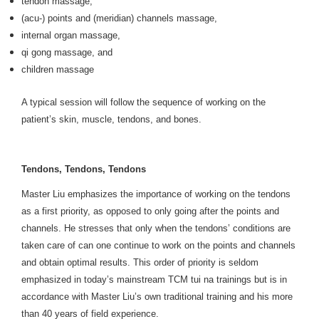
tendon massage,
(acu-) points and (meridian) channels massage,
internal organ massage,
qi gong massage, and
children massage
A typical session will follow the sequence of working on the
patient’s skin, muscle, tendons, and bones.
Tendons, Tendons, Tendons
Master Liu emphasizes the importance of working on the tendons
as a first priority, as opposed to only going after the points and
channels. He stresses that only when the tendons’ conditions are
taken care of can one continue to work on the points and channels
and obtain optimal results. This order of priority is seldom
emphasized in today’s mainstream TCM tui na trainings but is in
accordance with Master Liu’s own traditional training and his more
than 40 years of field experience.