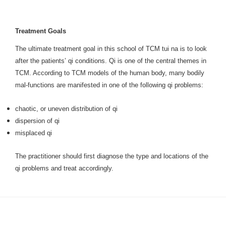
Treatment Goals
The ultimate treatment goal in this school of TCM tui na is to look
after the patients’ qi conditions. Qi is one of the central themes in
TCM. According to TCM models of the human body, many bodily
mal-functions are manifested in one of the following qi problems:
chaotic, or uneven distribution of qi
dispersion of qi
misplaced qi
The practitioner should first diagnose the type and locations of the
qi problems and treat accordingly.