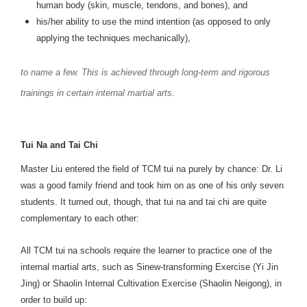
human body (skin, muscle, tendons, and bones), and
his/her ability to use the mind intention (as opposed to only
applying the techniques mechanically),
to name a few. This is achieved through long-term and rigorous
trainings in certain internal martial arts.
Tui Na and Tai Chi
Master Liu entered the field of TCM tui na purely by chance: Dr. Li
was a good family friend and took him on as one of his only seven
students. It turned out, though, that tui na and tai chi are quite
complementary to each other:
All TCM tui na schools require the learner to practice one of the
internal martial arts, such as Sinew-transforming Exercise (Yi Jin
Jing) or Shaolin Internal Cultivation Exercise (Shaolin Neigong), in
order to build up: