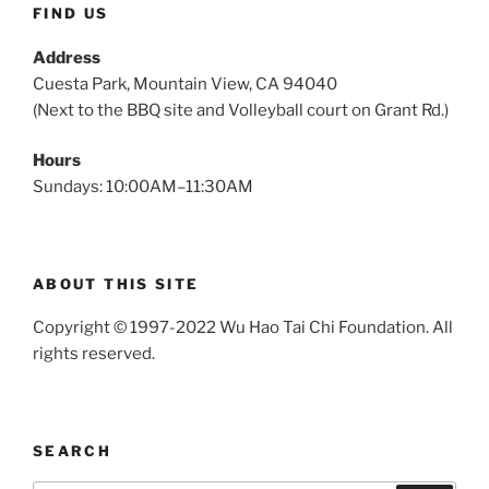
FIND US
Address
Cuesta Park, Mountain View, CA 94040
(Next to the BBQ site and Volleyball court on Grant Rd.)
Hours
Sundays: 10:00AM–11:30AM
ABOUT THIS SITE
Copyright © 1997-2022 Wu Hao Tai Chi Foundation. All
rights reserved.
SEARCH