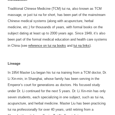
Traditional Chinese Medicine (TCM) tui na, also known as TCM
massage, or just tui na for short, has been part of the mainstream
Chinese medical systems (along with acupuncture, herbal
medicine, etc.) for thousands of years, with formal books on the
subject dating at least up to 2000 years ago. Since 1949, it’s also
been part of the formal medical education and health care systems
in China (see
reference on tui na books
and
tui na links
).
Lineage
In 1954 Master Liu began his tui na training from a TCM doctor, Dr.
Li Xin-min, in Shanghai, whose family has been serving in the
Emperor’s court for generations as doctors. His focused study
under Dr. Li continued for the next 5 years. Dr. Li Xin-min has only
seven students, each specializing in one subject, such as tui na,
acupuncture, and herbal medicine. Master Liu has been practicing
tui na professionally for over 40 years, until retiring from a